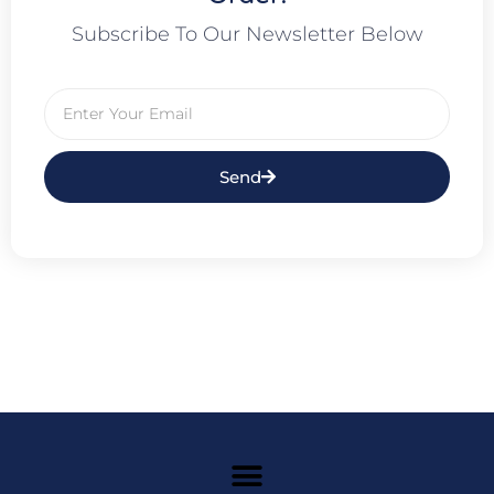
Subscribe To Our Newsletter Below
Send