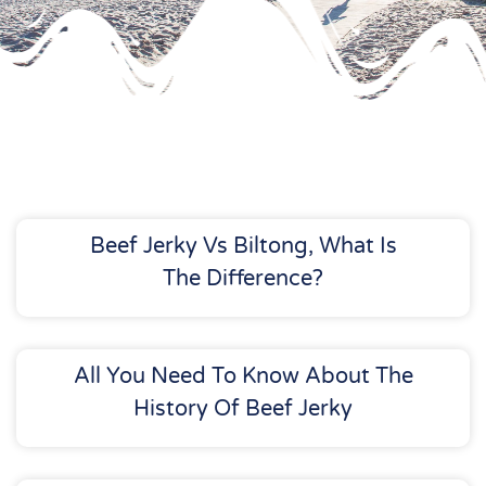
Beef Jerky Vs Biltong, What Is
The Difference?
All You Need To Know About The
History Of Beef Jerky