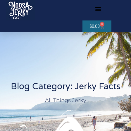
0
$
0.00
Blog Category: Jerky Facts
All Things Jerky