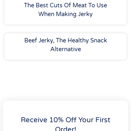
The Best Cuts Of Meat To Use
When Making Jerky
Beef Jerky, The Healthy Snack
Alternative
Receive 10% Off Your First
Order!